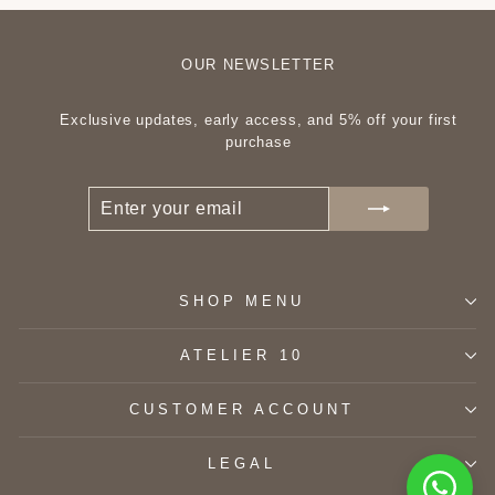
OUR NEWSLETTER
Exclusive updates, early access, and 5% off your first
purchase
ENTER
SUBSCRIBE
YOUR
EMAIL
SHOP MENU
ATELIER 10
CUSTOMER ACCOUNT
LEGAL