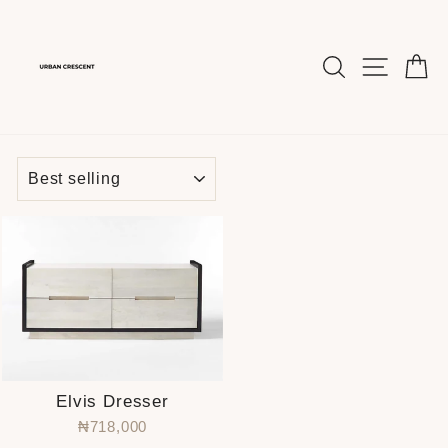
Skip
to
content
SEARCH
SITE 
C
SORT
Elvis Dresser
₦718,000