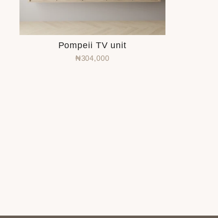
Pompeii TV unit
₦304,000