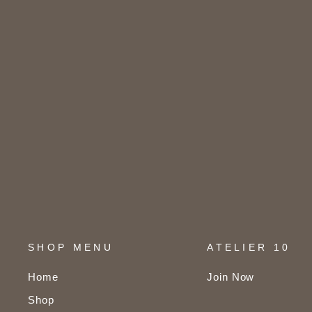
SHOP MENU
ATELIER 10
Home
Join Now
Shop