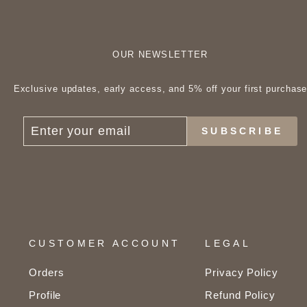
OUR NEWSLETTER
Exclusive updates, early access, and 5% off your first purchas
ENTER
SUBSCRIBE
SUBSCRIBE
YOUR
EMAIL
CUSTOMER ACCOUNT
LEGAL
Orders
Privacy Policy
Profile
Refund Policy