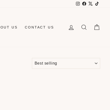
Instagram
Facebook
X
TikTo
LOG IN
SEARCH
CAR
BOUT US
CONTACT US
SORT