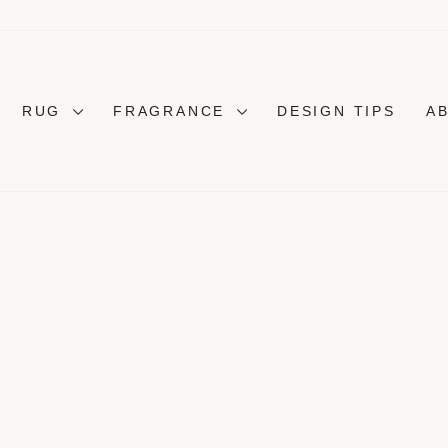
RUG
FRAGRANCE
DESIGN TIPS
A