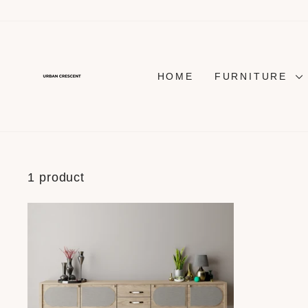
Skip
to
content
HOME
FURNITURE
1 product