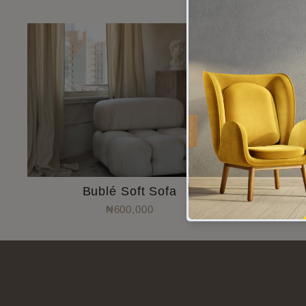
Bublé Soft Sofa
T
₦600,000