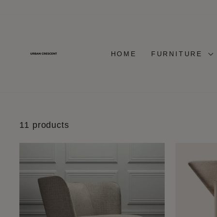
Skip
to
content
HOME
FURNITURE
11 products