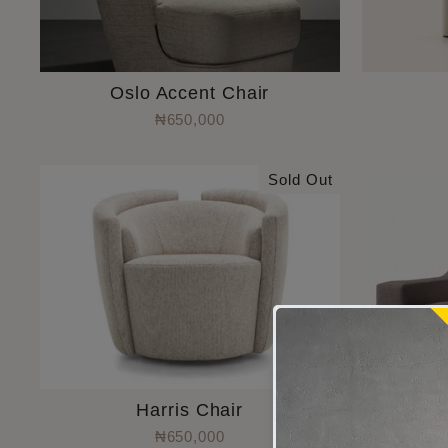
Oslo Accent Chair
₦650,000
Sold Out
Harris Chair
₦650,000