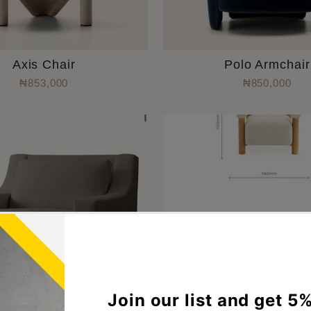
Axis Chair
Polo Armchair
₦853,000
₦850,000
Sol Armchair
Casa Accent Cha
₦670,000
₦900,000