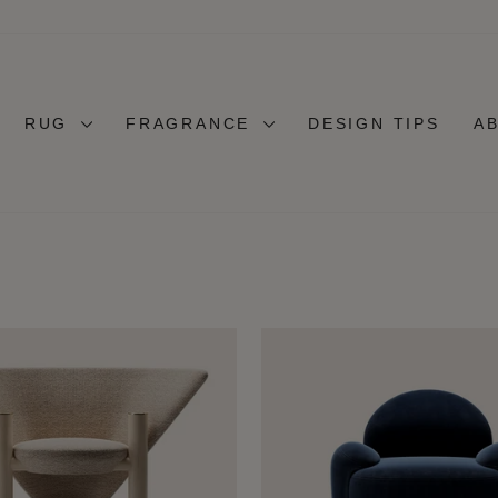
RUG
FRAGRANCE
DESIGN TIPS
A