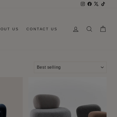
Instagram
Facebook
X
TikTo
LOG IN
SEARCH
CAR
BOUT US
CONTACT US
SORT