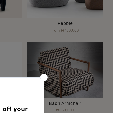
Pebble
from ₦750,000
ir
Bach Armchair
₦663,000