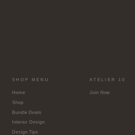
SHOP MENU
ATELIER 10
Home
Join Now
Shop
Bundle Deals
Interior Design
Design Tips