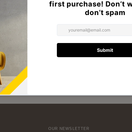
hia Accent Chiar
Thia chair
₦550,000
₦265,000
OUR NEWSLETTER