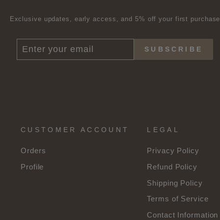
Exclusive updates, early access, and 5% off your first purchas
ENTER
SUBSCRIBE
SUBSCRIBE
YOUR
EMAIL
CUSTOMER ACCOUNT
LEGAL
Orders
Privacy Policy
Profile
Refund Policy
Shipping Policy
Terms of Service
Contact Information