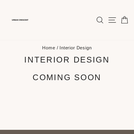
Skip
to
content
SEARCH
SITE 
C
Home
/
Interior Design
INTERIOR DESIGN
COMING SOON