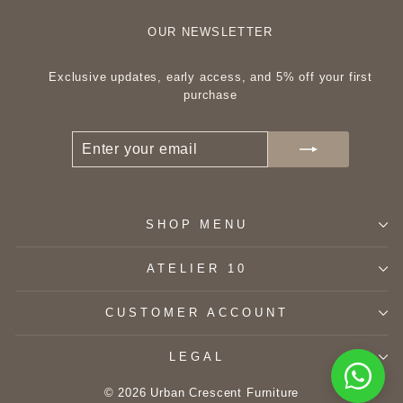
OUR NEWSLETTER
Exclusive updates, early access, and 5% off your first
purchase
ENTER
SUBSCRIBE
YOUR
EMAIL
SHOP MENU
ATELIER 10
CUSTOMER ACCOUNT
LEGAL
© 2026 Urban Crescent Furniture