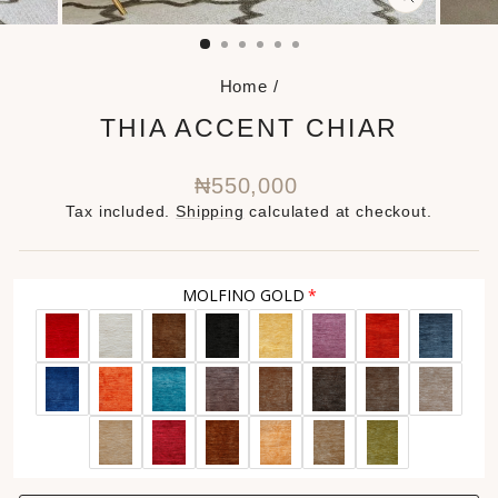
CLOSE
(ESC)
Home
/
THIA ACCENT CHIAR
Regular
₦550,000
price
Tax included.
Shipping
calculated at checkout.
MOLFINO GOLD