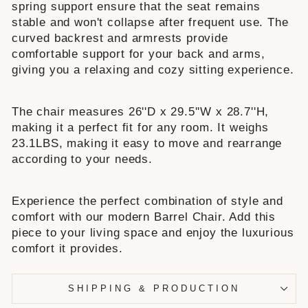
spring support ensure that the seat remains
stable and won't collapse after frequent use. The
curved backrest and armrests provide
comfortable support for your back and arms,
giving you a relaxing and cozy sitting experience.
The chair measures 26''D x 29.5''W x 28.7''H,
making it a perfect fit for any room. It weighs
23.1LBS, making it easy to move and rearrange
according to your needs.
Experience the perfect combination of style and
comfort with our modern Barrel Chair. Add this
piece to your living space and enjoy the luxurious
comfort it provides.
SHIPPING & PRODUCTION