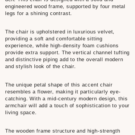
engineered wood frame, supported by four metal
legs for a shining contrast.
The chair is upholstered in luxurious velvet,
providing a soft and comfortable sitting
experience, while high-density foam cushions
provide extra support. The vertical channel tufting
and distinctive piping add to the overall modern
and stylish look of the chair.
The unique petal shape of this accent chair
resembles a flower, making it particularly eye-
catching. With a mid-century modern design, this
armchair will add a touch of sophistication to your
living space.
The wooden frame structure and high-strength