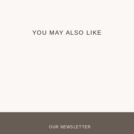
YOU MAY ALSO LIKE
Thia Accent Chiar
₦550,000
OUR NEWSLETTER