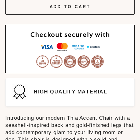
ADD TO CART
Checkout securely with
HIGH QUALITY MATERIAL
Introducing our modern Thia Accent Chair with a
seashell-inspired back and gold-finished legs that
add contemporary glam to your living room or
den. This chair is designed with a solid and