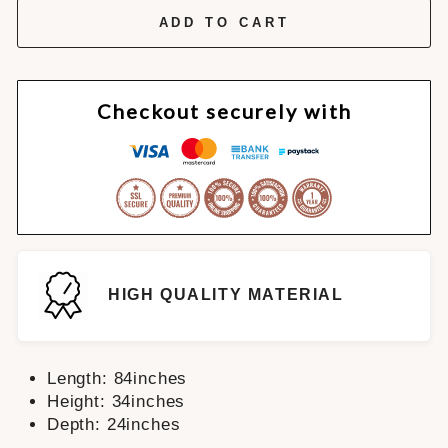
ADD TO CART
Checkout securely with
HIGH QUALITY MATERIAL
Length: 84inches
Height: 34inches
Depth: 24inches