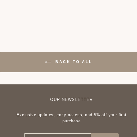
Pompeii Sofa
₦1,000,000
BACK TO ALL
OUR NEWSLETTER
Exclusive updates, early access, and 5% off your first
purchase
ENTER
SUBSCRIBE