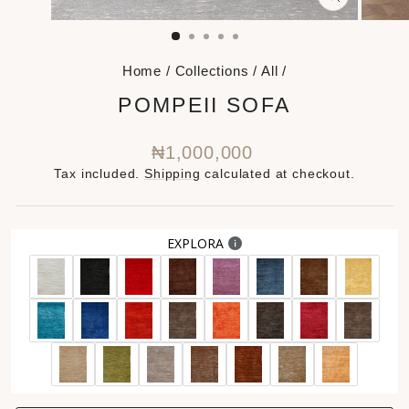
CLOSE
(ESC)
Home
/
Collections
/
All
/
POMPEII SOFA
Regular
₦1,000,000
price
Tax included.
Shipping
calculated at checkout.
EXPLORA