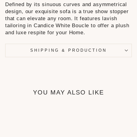
Defined by its sinuous curves and asymmetrical
design, our exquisite sofa is a true show stopper
that can elevate any room. It features lavish
tailoring in Candice White Boucle to offer a plush
and luxe respite for your Home.
SHIPPING & PRODUCTION
YOU MAY ALSO LIKE