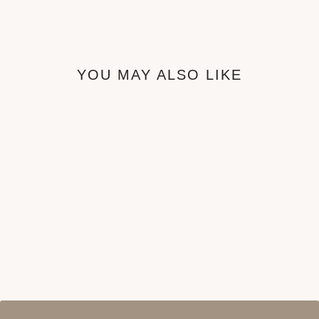
YOU MAY ALSO LIKE
Sol Bedframe
from ₦680,000