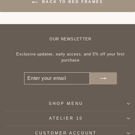
BACK TO BED FRAMES
OUR NEWSLETTER
Exclusive updates, early access, and 5% off your first
purchase
ENTER
SUBSCRIBE
YOUR
EMAIL
SHOP MENU
ATELIER 10
CUSTOMER ACCOUNT