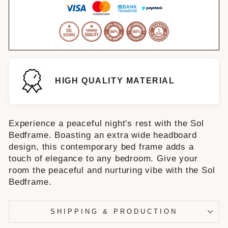
HIGH QUALITY MATERIAL
Experience a peaceful night's rest with the Sol
Bedframe. Boasting an extra wide headboard
design, this contemporary bed frame adds a
touch of elegance to any bedroom. Give your
room the peaceful and nurturing vibe with the Sol
Bedframe.
SHIPPING & PRODUCTION