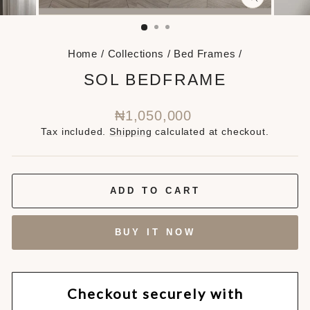
CLOSE
(ESC)
Home
/
Collections
/
Bed Frames
/
SOL BEDFRAME
Regular
₦1,050,000
price
Tax included.
Shipping
calculated at checkout.
ADD TO CART
BUY IT NOW
Checkout securely with