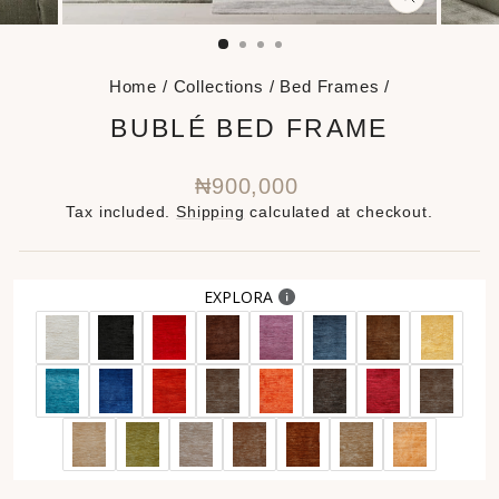
CLOSE
(ESC)
Home
/
Collections
/
Bed Frames
/
BUBLÉ BED FRAME
Regular
₦900,000
price
Tax included.
Shipping
calculated at checkout.
EXPLORA