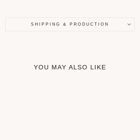
SHIPPING & PRODUCTION
YOU MAY ALSO LIKE
Bublé Bed frame
from ₦680,000