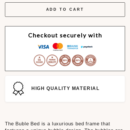
ADD TO CART
Checkout securely with
HIGH QUALITY MATERIAL
The Buble Bed is a luxurious bed frame that