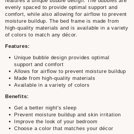
features a unique bubble design. The bubbles are
evenly spaced to provide optimal support and
comfort, while also allowing for airflow to prevent
moisture buildup. The bed frame is made from
high-quality materials and is available in a variety
of colors to match any décor.
Features:
Unique bubble design provides optimal
support and comfort
Allows for airflow to prevent moisture buildup
Made from high-quality materials
Available in a variety of colors
Benefits:
Get a better night's sleep
Prevent moisture buildup and skin irritation
Improve the look of your bedroom
Choose a color that matches your décor