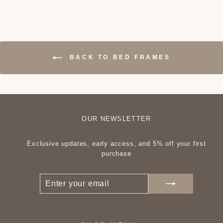
BACK TO BED FRAMES
OUR NEWSLETTER
Exclusive updates, early access, and 5% off your first
purchase
ENTER
SUBSCRIBE
YOUR
EMAIL