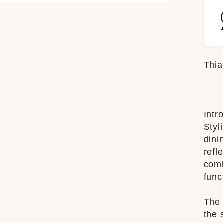
Thia
Intr
Styl
dini
refl
comb
func
The 
the 