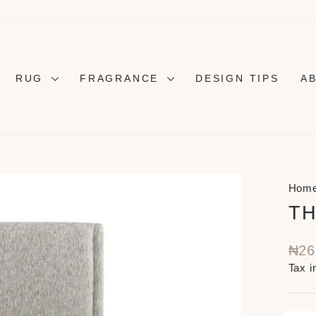
RUG
FRAGRANCE
DESIGN TIPS
A
Hom
TH
Regu
₦26
pric
Tax i