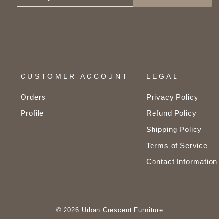
YOUR
EMAIL
CUSTOMER ACCOUNT
LEGAL
Orders
Privacy Policy
Profile
Refund Policy
Shipping Policy
Terms of Service
Contact Information
© 2026 Urban Crescent Furniture