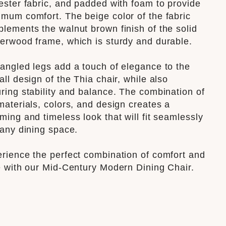
ester fabric, and padded with foam to provide
mum comfort. The beige color of the fabric
lements the walnut brown finish of the solid
erwood frame, which is sturdy and durable.
angled legs add a touch of elegance to the
all design of the Thia chair, while also
ring stability and balance. The combination of
materials, colors, and design creates a
ming and timeless look that will fit seamlessly
 any dining space.
rience the perfect combination of comfort and
e with our Mid-Century Modern Dining Chair.