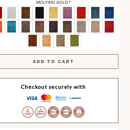
MOLFINO GOLD
ADD TO CART
Checkout securely with