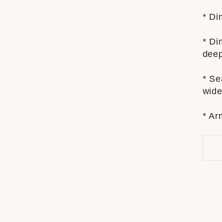
* Di
* Di
dee
* Se
wide
* Ar