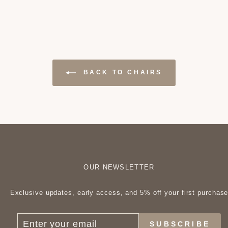
BACK TO CHAIRS
OUR NEWSLETTER
Exclusive updates, early access, and 5% off your first purchas
ENTER
SUBSCRIBE
SUBSCRIBE