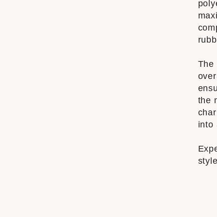
poly
maxi
comp
rubb
The 
over
ensu
the 
char
into
Expe
styl