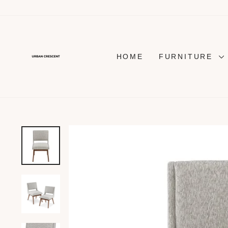
Skip
to
content
HOME
FURNITURE