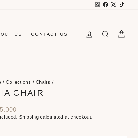
Instagram
Facebook
X
TikTo
LOG IN
SEARCH
CAR
BOUT US
CONTACT US
e
/
Collections
/
Chairs
/
IA CHAIR
lar
5,000
e
ncluded.
Shipping
calculated at checkout.