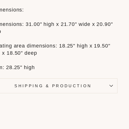
mensions:
mensions: 31.00" high x 21.70" wide x 20.90"
p
ating area dimensions: 18.25" high x 19.50"
 x 18.50" deep
m: 28.25" high
SHIPPING & PRODUCTION