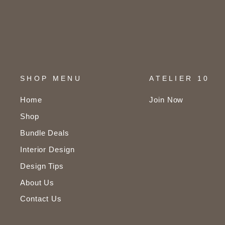
SHOP MENU
ATELIER 10
Home
Join Now
Shop
Bundle Deals
Interior Design
Design Tips
About Us
Contact Us