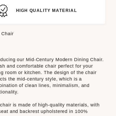
HIGH QUALITY MATERIAL
 Chair
oducing our Mid-Century Modern Dining Chair.
ish and comfortable chair perfect for your
ng room or kitchen. The design of the chair
ects the mid-century style, which is a
ination of clean lines, minimalism, and
tionality.
chair is made of high-quality materials, with
seat and backrest upholstered in 100%