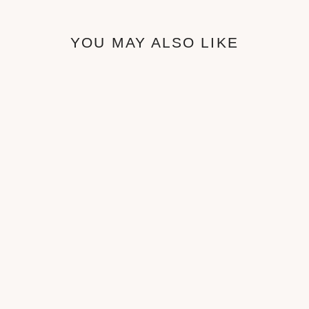
YOU MAY ALSO LIKE