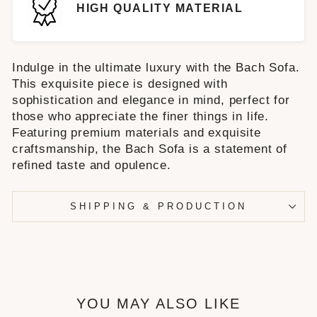
HIGH QUALITY MATERIAL
Indulge in the ultimate luxury with the Bach Sofa.
This exquisite piece is designed with
sophistication and elegance in mind, perfect for
those who appreciate the finer things in life.
Featuring premium materials and exquisite
craftsmanship, the Bach Sofa is a statement of
refined taste and opulence.
SHIPPING & PRODUCTION
YOU MAY ALSO LIKE