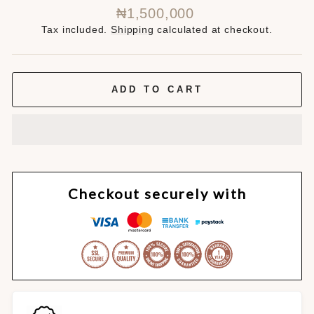
Regular
₦1,500,000
price
Tax included.
Shipping
calculated at checkout.
ADD TO CART
Checkout securely with